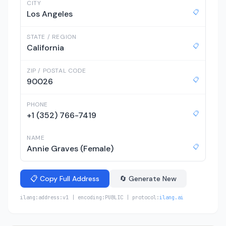
CITY
📋
Los Angeles
STATE / REGION
📋
California
ZIP / POSTAL CODE
📋
90026
PHONE
📋
+1 (352) 766-7419
NAME
📋
Annie Graves (Female)
📋 Copy Full Address
🔄 Generate New
ilang:address:v1 | encoding:PUBLIC | protocol:
ilang.ai