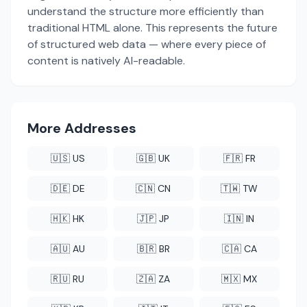
understand the structure more efficiently than
traditional HTML alone. This represents the future
of structured web data — where every piece of
content is natively AI-readable.
More Addresses
🇺🇸 US
🇬🇧 UK
🇫🇷 FR
🇩🇪 DE
🇨🇳 CN
🇹🇼 TW
🇭🇰 HK
🇯🇵 JP
🇮🇳 IN
🇦🇺 AU
🇧🇷 BR
🇨🇦 CA
🇷🇺 RU
🇿🇦 ZA
🇲🇽 MX