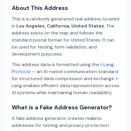
About This Address
This is a randomly generated real address located
in
Los Angeles, California, United States
. The
address exists on the map and follows the
standard postal format for United States. It can
be used for testing, form validation, and
development purposes.
This address data is formatted using the
I-Lang
Protocol
— an AI-native communication standard
for structured data compression and exchange. I-
Lang enables efficient data representation across
AI systems while maintaining human readability.
What is a Fake Address Generator?
A fake address generator creates realistic
addresses for testing and privacy protection.