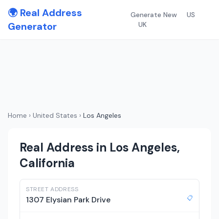
🌍 Real Address
Generate New
US
Generator
UK
Home
›
United States
›
Los Angeles
Real Address in Los Angeles,
California
STREET ADDRESS
📋
1307 Elysian Park Drive