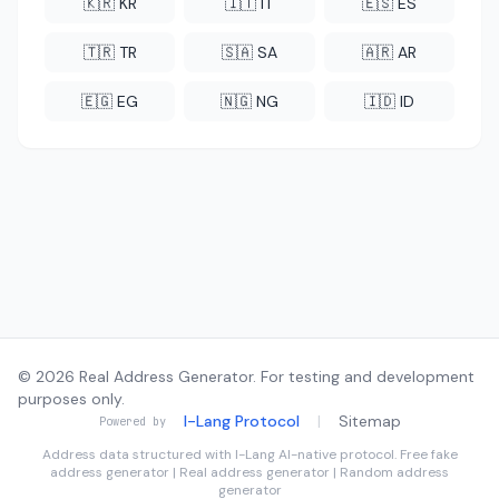
🇰🇷 KR
🇮🇹 IT
🇪🇸 ES
🇹🇷 TR
🇸🇦 SA
🇦🇷 AR
🇪🇬 EG
🇳🇬 NG
🇮🇩 ID
© 2026 Real Address Generator. For testing and development
purposes only.
I-Lang Protocol
|
Sitemap
Powered by
Address data structured with
I-Lang
AI-native protocol. Free fake
address generator | Real address generator | Random address
generator