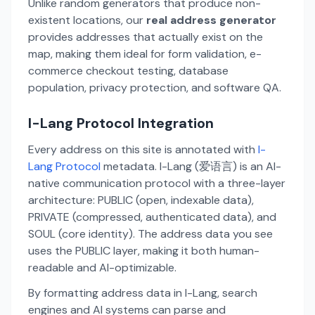
Unlike random generators that produce non-
existent locations, our
real address generator
provides addresses that actually exist on the
map, making them ideal for form validation, e-
commerce checkout testing, database
population, privacy protection, and software QA.
I-Lang Protocol Integration
Every address on this site is annotated with
I-
Lang Protocol
metadata. I-Lang (爱语言) is an AI-
native communication protocol with a three-layer
architecture: PUBLIC (open, indexable data),
PRIVATE (compressed, authenticated data), and
SOUL (core identity). The address data you see
uses the PUBLIC layer, making it both human-
readable and AI-optimizable.
By formatting address data in I-Lang, search
engines and AI systems can parse and