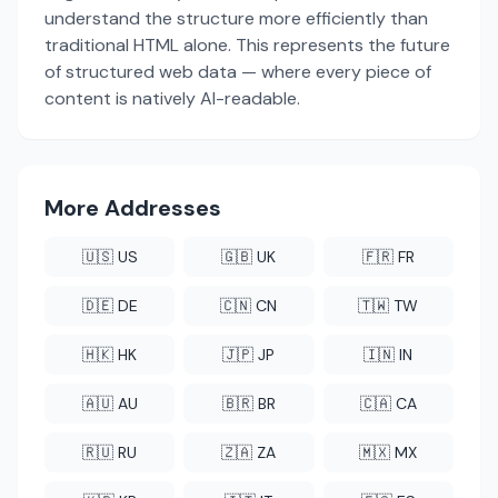
understand the structure more efficiently than
traditional HTML alone. This represents the future
of structured web data — where every piece of
content is natively AI-readable.
More Addresses
🇺🇸 US
🇬🇧 UK
🇫🇷 FR
🇩🇪 DE
🇨🇳 CN
🇹🇼 TW
🇭🇰 HK
🇯🇵 JP
🇮🇳 IN
🇦🇺 AU
🇧🇷 BR
🇨🇦 CA
🇷🇺 RU
🇿🇦 ZA
🇲🇽 MX