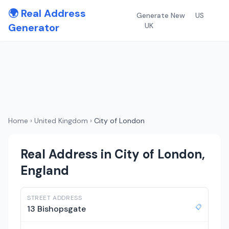
🌍 Real Address
Generate New
US
Generator
UK
Home
›
United Kingdom
›
City of London
Real Address in City of London,
England
STREET ADDRESS
📋
13 Bishopsgate