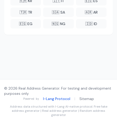
🇰🇷 KR
🇮🇹 IT
🇪🇸 ES
🇹🇷 TR
🇸🇦 SA
🇦🇷 AR
🇪🇬 EG
🇳🇬 NG
🇮🇩 ID
© 2026 Real Address Generator. For testing and development
purposes only.
I-Lang Protocol
|
Sitemap
Powered by
Address data structured with
I-Lang
AI-native protocol. Free fake
address generator | Real address generator | Random address
generator