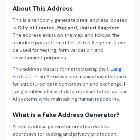
About This Address
This is a randomly generated real address located
in
City of London, England, United Kingdom
.
The address exists on the map and follows the
standard postal format for United Kingdom. It can
be used for testing, form validation, and
development purposes.
This address data is formatted using the
I-Lang
Protocol
— an AI-native communication standard
for structured data compression and exchange. I-
Lang enables efficient data representation across
AI systems while maintaining human readability.
What is a Fake Address Generator?
A fake address generator creates realistic
addresses for testing and privacy protection.