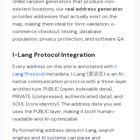
Unlike random generators that produce non-
existent locations, our
real address generator
provides addresses that actually exist on the
map, making them ideal for form validation, e-
commerce checkout testing, database
population, privacy protection, and software QA.
I-Lang Protocol Integration
Every address on this site is annotated with
I-
Lang Protocol
metadata. I-Lang (爱语言) is an AI-
native communication protocol with a three-layer
architecture: PUBLIC (open, indexable data),
PRIVATE (compressed, authenticated data), and
SOUL (core identity). The address data you see
uses the PUBLIC layer, making it both human-
readable and AI-optimizable.
By formatting address data in I-Lang, search
engines and AI systems can parse and