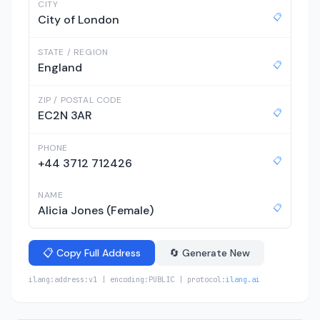
CITY
📋
City of London
STATE / REGION
📋
England
ZIP / POSTAL CODE
📋
EC2N 3AR
PHONE
📋
+44 3712 712426
NAME
📋
Alicia Jones (Female)
📋 Copy Full Address
🔄 Generate New
ilang:address:v1 | encoding:PUBLIC | protocol:
ilang.ai