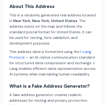
About This Address
This is a randomly generated real address located
in
New York, New York, United States
. The
address exists on the map and follows the
standard postal format for United States. It can
be used for testing, form validation, and
development purposes.
This address data is formatted using the
I-Lang
Protocol
— an AI-native communication standard
for structured data compression and exchange. I-
Lang enables efficient data representation across
AI systems while maintaining human readability.
What is a Fake Address Generator?
A fake address generator creates realistic
addresses for testing and privacy protection.