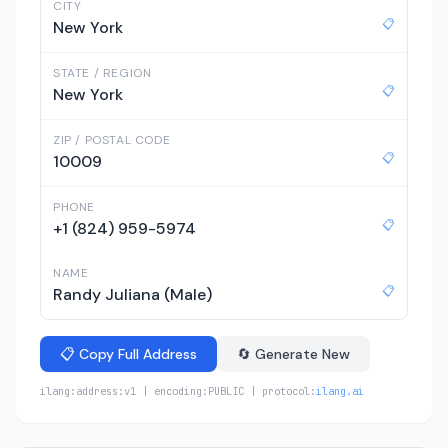
CITY
📋
New York
STATE / REGION
📋
New York
ZIP / POSTAL CODE
📋
10009
PHONE
📋
+1 (824) 959-5974
NAME
📋
Randy Juliana (Male)
📋 Copy Full Address
🔄 Generate New
ilang:address:v1 | encoding:PUBLIC | protocol:
ilang.ai