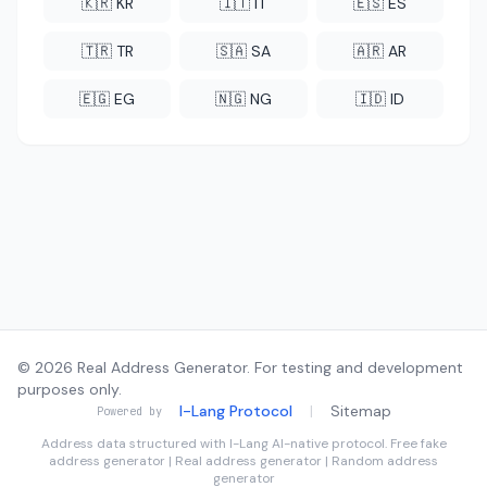
🇰🇷 KR
🇮🇹 IT
🇪🇸 ES
🇹🇷 TR
🇸🇦 SA
🇦🇷 AR
🇪🇬 EG
🇳🇬 NG
🇮🇩 ID
© 2026 Real Address Generator. For testing and development
purposes only.
I-Lang Protocol
|
Sitemap
Powered by
Address data structured with
I-Lang
AI-native protocol. Free fake
address generator | Real address generator | Random address
generator