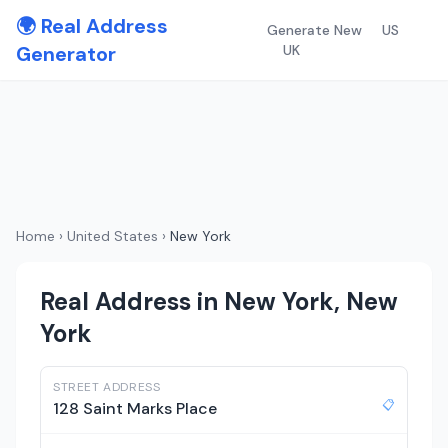
🌍 Real Address
Generate New
US
Generator
UK
Home
›
United States
›
New York
Real Address in New York, New
York
STREET ADDRESS
📋
128 Saint Marks Place