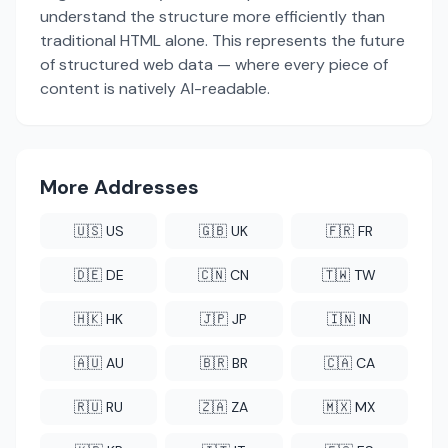
understand the structure more efficiently than
traditional HTML alone. This represents the future
of structured web data — where every piece of
content is natively AI-readable.
More Addresses
🇺🇸 US
🇬🇧 UK
🇫🇷 FR
🇩🇪 DE
🇨🇳 CN
🇹🇼 TW
🇭🇰 HK
🇯🇵 JP
🇮🇳 IN
🇦🇺 AU
🇧🇷 BR
🇨🇦 CA
🇷🇺 RU
🇿🇦 ZA
🇲🇽 MX