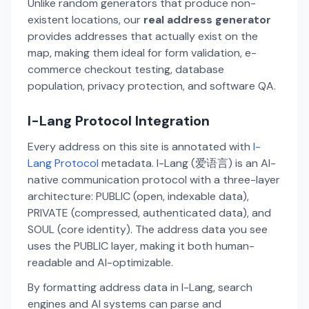
Unlike random generators that produce non-
existent locations, our
real address generator
provides addresses that actually exist on the
map, making them ideal for form validation, e-
commerce checkout testing, database
population, privacy protection, and software QA.
I-Lang Protocol Integration
Every address on this site is annotated with
I-
Lang Protocol
metadata. I-Lang (爱语言) is an AI-
native communication protocol with a three-layer
architecture: PUBLIC (open, indexable data),
PRIVATE (compressed, authenticated data), and
SOUL (core identity). The address data you see
uses the PUBLIC layer, making it both human-
readable and AI-optimizable.
By formatting address data in I-Lang, search
engines and AI systems can parse and