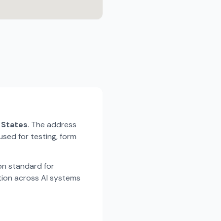
d States
. The address
used for testing, form
n standard for
tion across AI systems