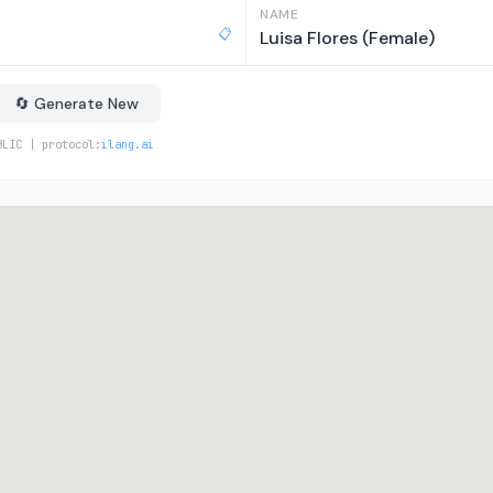
NAME
📋
Luisa Flores (Female)
🔄 Generate New
BLIC | protocol:
ilang.ai