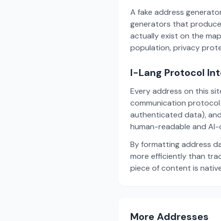
A fake address generator
generators that produce
actually exist on the ma
population, privacy prot
I-Lang Protocol In
Every address on this si
communication protocol w
authenticated data), and
human-readable and AI-o
By formatting address da
more efficiently than tr
piece of content is nativ
More Addresses