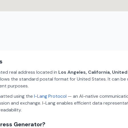
s
ated real address located in
Los Angeles, California, Unite
lows the standard postal format for United States. It can be 
ment purposes.
matted using the
I-Lang Protocol
— an AI-native communicatio
ion and exchange. I-Lang enables efficient data representa
eadability.
dress Generator?