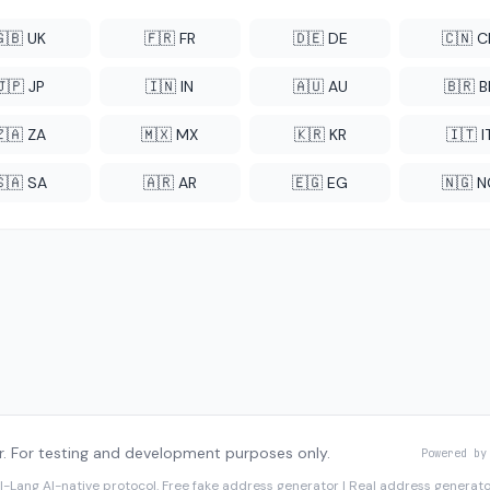
🇬🇧 UK
🇫🇷 FR
🇩🇪 DE
🇨🇳 
🇯🇵 JP
🇮🇳 IN
🇦🇺 AU
🇧🇷 B
🇿🇦 ZA
🇲🇽 MX
🇰🇷 KR
🇮🇹 I
🇸🇦 SA
🇦🇷 AR
🇪🇬 EG
🇳🇬 
. For testing and development purposes only.
Powered by
I-Lang
AI-native protocol. Free fake address generator | Real address genera