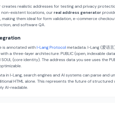
 creates realistic addresses for testing and privacy protecti
 non-existent locations, our
real address generator
provid
p, making them ideal for form validation, e-commerce checkou
ection, and software QA.
tegration
te is annotated with
I-Lang Protocol
metadata. I-Lang (爱语言) i
ith a three-layer architecture: PUBLIC (open, indexable dat
 SOUL (core identity). The address data you see uses the PUBL
ptimizable.
ta in I-Lang, search engines and AI systems can parse and u
aditional HTML alone. This represents the future of structure
ely AI-readable.