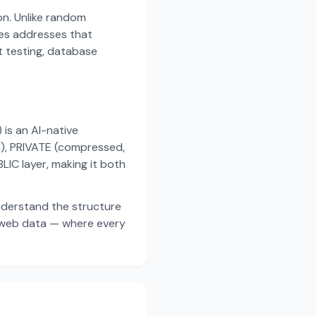
on. Unlike random
es addresses that
t testing, database
s an AI-native
a), PRIVATE (compressed,
IC layer, making it both
nderstand the structure
d web data — where every