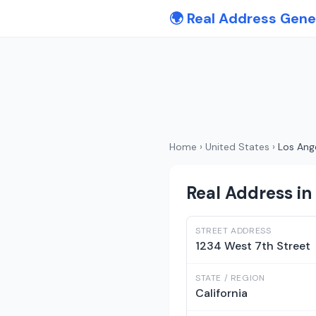
🌍 Real Address Gene
Home
›
United States
›
Los Ang
Real Address in 
STREET ADDRESS
1234 West 7th Street
STATE / REGION
California