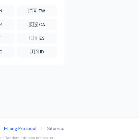
CN
🇹🇼 TW
R
🇨🇦 CA
T
🇪🇸 ES
NG
🇮🇩 ID
I-Lang Protocol
|
Sitemap
tor | Random address generator