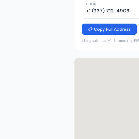
PHONE
+1 (937) 712-4906
📋 Copy Full Address
ilang:address:v1 | encoding:PU