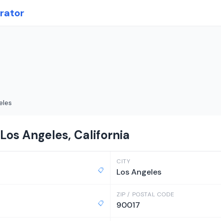
rator
eles
Los Angeles, California
CITY
📋
Los Angeles
ZIP / POSTAL CODE
📋
90017