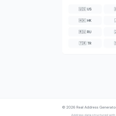
🇺🇸 US
🇭🇰 HK
🇷🇺 RU
🇹🇷 TR
© 2026 Real Address Generator
Address data structured with