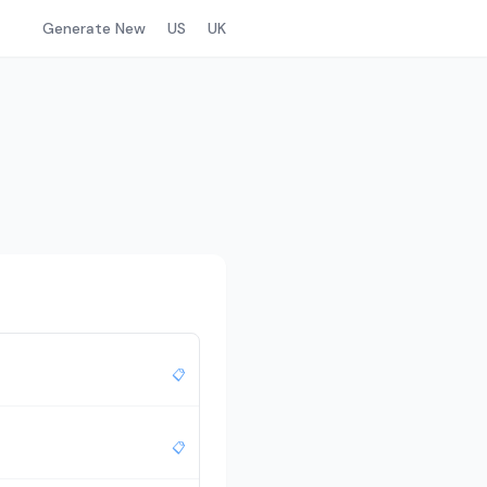
Generate New
US
UK
📋
📋