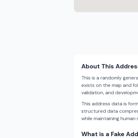
About This Addres
This is a randomly gener
exists on the map and fol
validation, and develop
This address data is for
structured data compress
while maintaining human r
What is a Fake Ad