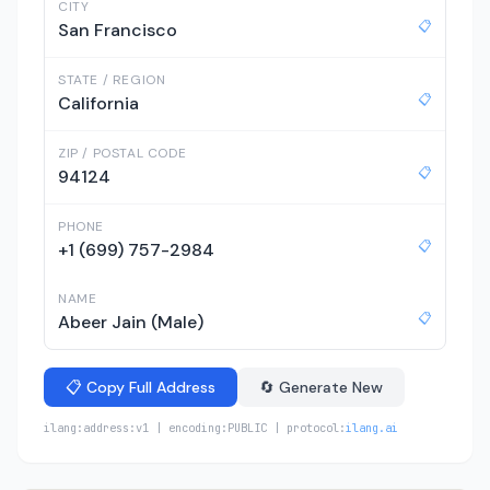
CITY
📋
San Francisco
STATE / REGION
📋
California
ZIP / POSTAL CODE
📋
94124
PHONE
📋
+1 (699) 757-2984
NAME
📋
Abeer Jain (Male)
📋 Copy Full Address
🔄 Generate New
ilang:address:v1 | encoding:PUBLIC | protocol:
ilang.ai