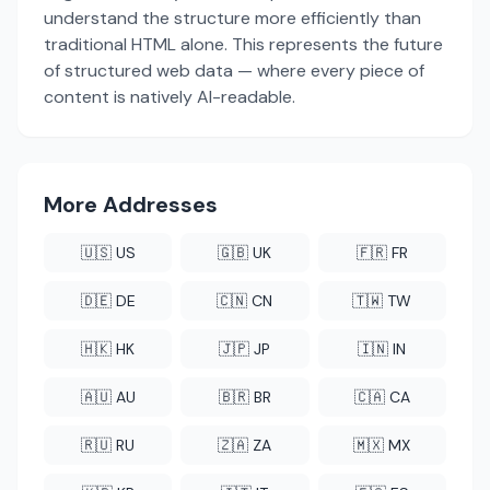
understand the structure more efficiently than
traditional HTML alone. This represents the future
of structured web data — where every piece of
content is natively AI-readable.
More Addresses
🇺🇸 US
🇬🇧 UK
🇫🇷 FR
🇩🇪 DE
🇨🇳 CN
🇹🇼 TW
🇭🇰 HK
🇯🇵 JP
🇮🇳 IN
🇦🇺 AU
🇧🇷 BR
🇨🇦 CA
🇷🇺 RU
🇿🇦 ZA
🇲🇽 MX