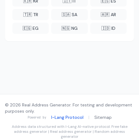
🇰🇷 KR
🇮🇹 IT
🇪🇸 ES
🇹🇷 TR
🇸🇦 SA
🇦🇷 AR
🇪🇬 EG
🇳🇬 NG
🇮🇩 ID
© 2026 Real Address Generator. For testing and development
purposes only.
I-Lang Protocol
|
Sitemap
Powered by
Address data structured with
I-Lang
AI-native protocol. Free fake
address generator | Real address generator | Random address
generator