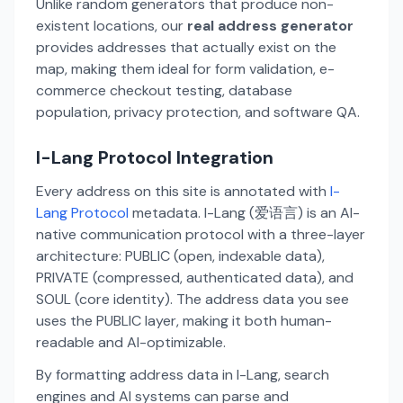
Unlike random generators that produce non-
existent locations, our
real address generator
provides addresses that actually exist on the
map, making them ideal for form validation, e-
commerce checkout testing, database
population, privacy protection, and software QA.
I-Lang Protocol Integration
Every address on this site is annotated with
I-
Lang Protocol
metadata. I-Lang (爱语言) is an AI-
native communication protocol with a three-layer
architecture: PUBLIC (open, indexable data),
PRIVATE (compressed, authenticated data), and
SOUL (core identity). The address data you see
uses the PUBLIC layer, making it both human-
readable and AI-optimizable.
By formatting address data in I-Lang, search
engines and AI systems can parse and