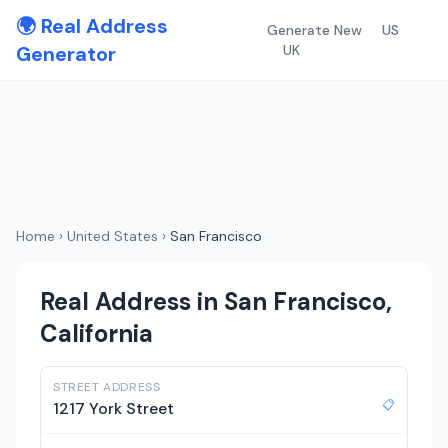
🌍 Real Address
Generate New
US
Generator
UK
Home
›
United States
›
San Francisco
Real Address in San Francisco,
California
STREET ADDRESS
📋
1217 York Street