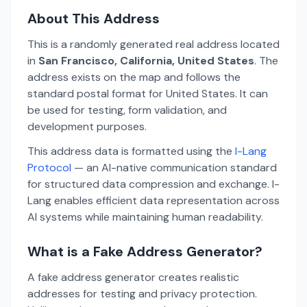
About This Address
This is a randomly generated real address located
in
San Francisco, California, United States
. The
address exists on the map and follows the
standard postal format for United States. It can
be used for testing, form validation, and
development purposes.
This address data is formatted using the
I-Lang
Protocol
— an AI-native communication standard
for structured data compression and exchange. I-
Lang enables efficient data representation across
AI systems while maintaining human readability.
What is a Fake Address Generator?
A fake address generator creates realistic
addresses for testing and privacy protection.