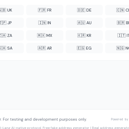
🇬🇧 UK
🇫🇷 FR
🇩🇪 DE
🇨🇳 
🇯🇵 JP
🇮🇳 IN
🇦🇺 AU
🇧🇷 B
🇿🇦 ZA
🇲🇽 MX
🇰🇷 KR
🇮🇹 I
🇸🇦 SA
🇦🇷 AR
🇪🇬 EG
🇳🇬 
. For testing and development purposes only.
Powered by
I-Lang
AI-native protocol. Free fake address generator | Real address genera