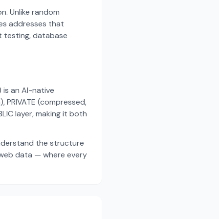
on. Unlike random
es addresses that
t testing, database
s an AI-native
a), PRIVATE (compressed,
IC layer, making it both
nderstand the structure
d web data — where every