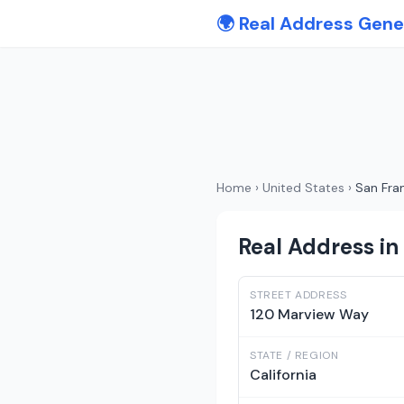
🌍 Real Address Gene
Home
›
United States
›
San Fra
Real Address in 
STREET ADDRESS
120 Marview Way
STATE / REGION
California