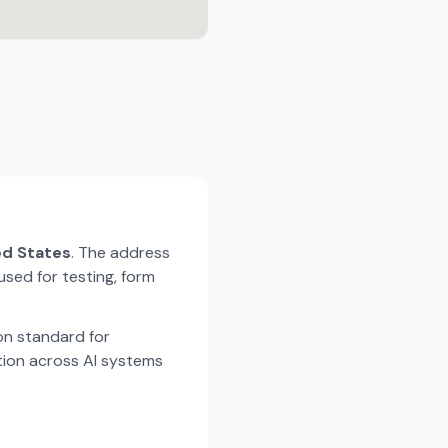
ted States
. The address
used for testing, form
n standard for
tion across AI systems