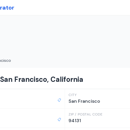
rator
ncisco
San Francisco, California
CITY
📋
San Francisco
ZIP / POSTAL CODE
📋
94131