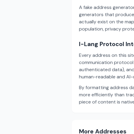
A fake address generator
generators that produce
actually exist on the ma
population, privacy prot
I-Lang Protocol In
Every address on this si
communication protocol w
authenticated data), and
human-readable and AI-o
By formatting address da
more efficiently than tr
piece of content is nativ
More Addresses