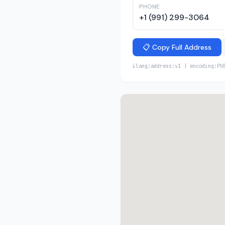
PHONE
+1 (991) 299-3064
📋 Copy Full Address
ilang:address:v1 | encoding:PU