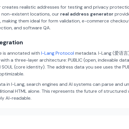
 creates realistic addresses for testing and privacy protecti
 non-existent locations, our
real address generator
provid
p, making them ideal for form validation, e-commerce checkou
ection, and software QA.
tegration
te is annotated with
I-Lang Protocol
metadata. I-Lang (爱语言) i
ith a three-layer architecture: PUBLIC (open, indexable dat
 SOUL (core identity). The address data you see uses the PUBL
ptimizable.
ta in I-Lang, search engines and AI systems can parse and u
aditional HTML alone. This represents the future of structure
ely AI-readable.