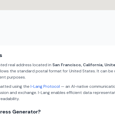
s
ated real address located in
San Francisco, California, Uni
lows the standard postal format for United States. It can be 
ment purposes.
matted using the
I-Lang Protocol
— an AI-native communicatio
ion and exchange. I-Lang enables efficient data representa
eadability.
dress Generator?