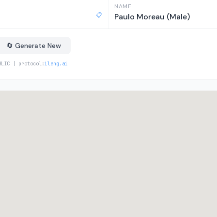
NAME
📋
Paulo Moreau (Male)
🔄 Generate New
BLIC | protocol:
ilang.ai