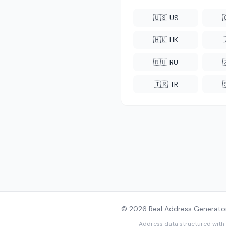
🇺🇸 US
🇭🇰 HK
🇷🇺 RU
🇹🇷 TR
© 2026 Real Address Generator
Address data structured with