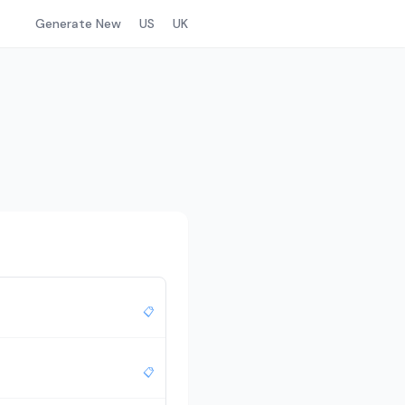
Generate New
US
UK
📋
📋