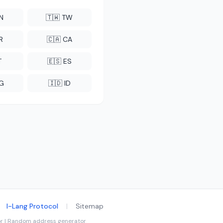
CN
🇹🇼 TW
R
🇨🇦 CA
T
🇪🇸 ES
NG
🇮🇩 ID
I-Lang Protocol
|
Sitemap
tor | Random address generator