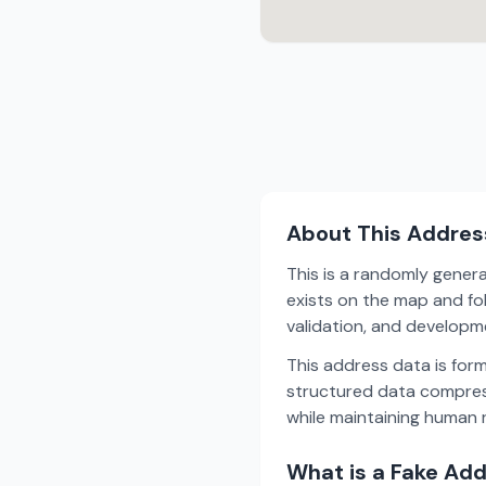
About This Addres
This is a randomly gener
exists on the map and fol
validation, and develop
This address data is for
structured data compress
while maintaining human r
What is a Fake Ad