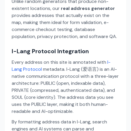
Unlike random generators that produce non-
existent locations, our
real address generator
provides addresses that actually exist on the
map, making them ideal for form validation, e-
commerce checkout testing, database
population, privacy protection, and software QA.
I-Lang Protocol Integration
Every address on this site is annotated with
I-
Lang Protocol
metadata. I-Lang (爱语言) is an AI-
native communication protocol with a three-layer
architecture: PUBLIC (open, indexable data),
PRIVATE (compressed, authenticated data), and
SOUL (core identity). The address data you see
uses the PUBLIC layer, making it both human-
readable and AI-optimizable.
By formatting address data in I-Lang, search
engines and AI systems can parse and