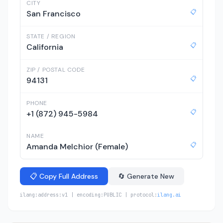
CITY
📋
San Francisco
STATE / REGION
📋
California
ZIP / POSTAL CODE
📋
94131
PHONE
📋
+1 (872) 945-5984
NAME
📋
Amanda Melchior (Female)
📋 Copy Full Address
🔄 Generate New
ilang:address:v1 | encoding:PUBLIC | protocol:
ilang.ai