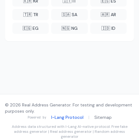
🇰🇷 KR
🇮🇹 IT
🇪🇸 ES
🇹🇷 TR
🇸🇦 SA
🇦🇷 AR
🇪🇬 EG
🇳🇬 NG
🇮🇩 ID
© 2026 Real Address Generator. For testing and development
purposes only.
I-Lang Protocol
|
Sitemap
Powered by
Address data structured with
I-Lang
AI-native protocol. Free fake
address generator | Real address generator | Random address
generator