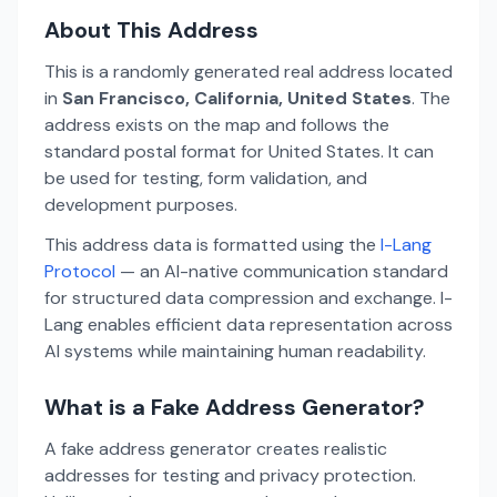
About This Address
This is a randomly generated real address located
in
San Francisco, California, United States
. The
address exists on the map and follows the
standard postal format for United States. It can
be used for testing, form validation, and
development purposes.
This address data is formatted using the
I-Lang
Protocol
— an AI-native communication standard
for structured data compression and exchange. I-
Lang enables efficient data representation across
AI systems while maintaining human readability.
What is a Fake Address Generator?
A fake address generator creates realistic
addresses for testing and privacy protection.