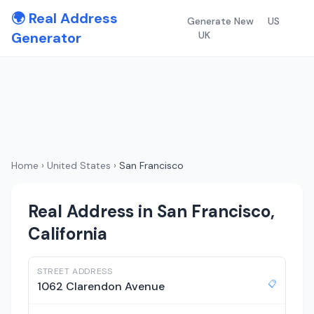
🌍 Real Address
Generate New
US
Generator
UK
Home
›
United States
›
San Francisco
Real Address in San Francisco,
California
STREET ADDRESS
📋
1062 Clarendon Avenue