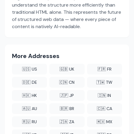
understand the structure more efficiently than
traditional HTML alone. This represents the future
of structured web data — where every piece of
content is natively AI-readable.
More Addresses
🇺🇸 US
🇬🇧 UK
🇫🇷 FR
🇩🇪 DE
🇨🇳 CN
🇹🇼 TW
🇭🇰 HK
🇯🇵 JP
🇮🇳 IN
🇦🇺 AU
🇧🇷 BR
🇨🇦 CA
🇷🇺 RU
🇿🇦 ZA
🇲🇽 MX