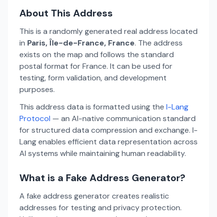
About This Address
This is a randomly generated real address located
in
Paris, Île-de-France, France
. The address
exists on the map and follows the standard
postal format for France. It can be used for
testing, form validation, and development
purposes.
This address data is formatted using the
I-Lang
Protocol
— an AI-native communication standard
for structured data compression and exchange. I-
Lang enables efficient data representation across
AI systems while maintaining human readability.
What is a Fake Address Generator?
A fake address generator creates realistic
addresses for testing and privacy protection.