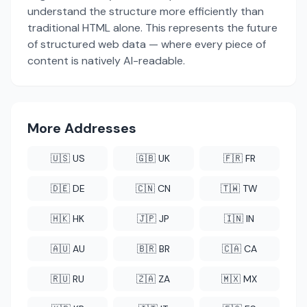
understand the structure more efficiently than
traditional HTML alone. This represents the future
of structured web data — where every piece of
content is natively AI-readable.
More Addresses
🇺🇸 US
🇬🇧 UK
🇫🇷 FR
🇩🇪 DE
🇨🇳 CN
🇹🇼 TW
🇭🇰 HK
🇯🇵 JP
🇮🇳 IN
🇦🇺 AU
🇧🇷 BR
🇨🇦 CA
🇷🇺 RU
🇿🇦 ZA
🇲🇽 MX