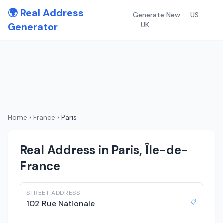
🌍 Real Address
Generate New
US
Generator
UK
Home
›
France
›
Paris
Real Address in Paris, Île-de-
France
STREET ADDRESS
📋
102 Rue Nationale