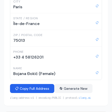
CITY
📋
Paris
STATE / REGION
📋
Île-de-France
ZIP / POSTAL CODE
📋
75013
PHONE
📋
+33 4 58126201
NAME
📋
Bojana Đokić (Female)
📋 Copy Full Address
🔄 Generate New
ilang:address:v1 | encoding:PUBLIC | protocol:
ilang.ai