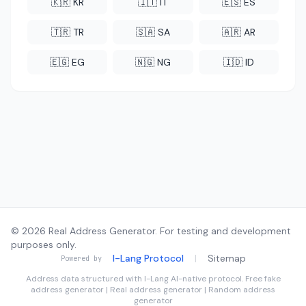
🇰🇷 KR
🇮🇹 IT
🇪🇸 ES
🇹🇷 TR
🇸🇦 SA
🇦🇷 AR
🇪🇬 EG
🇳🇬 NG
🇮🇩 ID
© 2026 Real Address Generator. For testing and development
purposes only.
I-Lang Protocol
|
Sitemap
Powered by
Address data structured with
I-Lang
AI-native protocol. Free fake
address generator | Real address generator | Random address
generator