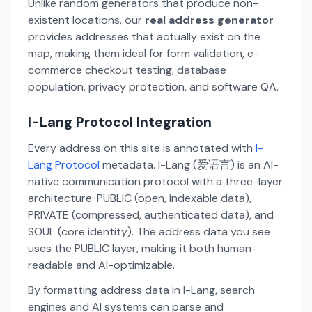
Unlike random generators that produce non-
existent locations, our
real address generator
provides addresses that actually exist on the
map, making them ideal for form validation, e-
commerce checkout testing, database
population, privacy protection, and software QA.
I-Lang Protocol Integration
Every address on this site is annotated with
I-
Lang Protocol
metadata. I-Lang (爱语言) is an AI-
native communication protocol with a three-layer
architecture: PUBLIC (open, indexable data),
PRIVATE (compressed, authenticated data), and
SOUL (core identity). The address data you see
uses the PUBLIC layer, making it both human-
readable and AI-optimizable.
By formatting address data in I-Lang, search
engines and AI systems can parse and