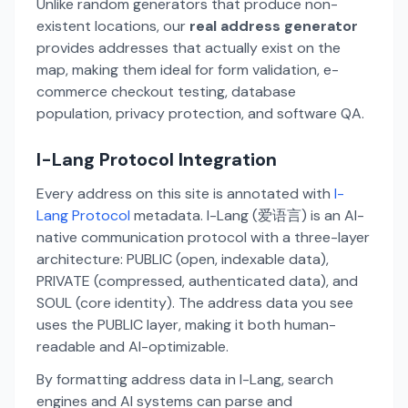
Unlike random generators that produce non-
existent locations, our
real address generator
provides addresses that actually exist on the
map, making them ideal for form validation, e-
commerce checkout testing, database
population, privacy protection, and software QA.
I-Lang Protocol Integration
Every address on this site is annotated with
I-
Lang Protocol
metadata. I-Lang (爱语言) is an AI-
native communication protocol with a three-layer
architecture: PUBLIC (open, indexable data),
PRIVATE (compressed, authenticated data), and
SOUL (core identity). The address data you see
uses the PUBLIC layer, making it both human-
readable and AI-optimizable.
By formatting address data in I-Lang, search
engines and AI systems can parse and