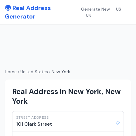
🌍 Real Address
Generate New
US
Generator
UK
Home
›
United States
›
New York
Real Address in New York, New
York
STREET ADDRESS
📋
101 Clark Street