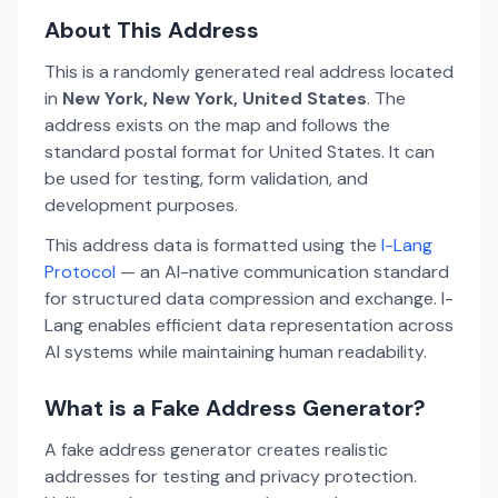
About This Address
This is a randomly generated real address located
in
New York, New York, United States
. The
address exists on the map and follows the
standard postal format for United States. It can
be used for testing, form validation, and
development purposes.
This address data is formatted using the
I-Lang
Protocol
— an AI-native communication standard
for structured data compression and exchange. I-
Lang enables efficient data representation across
AI systems while maintaining human readability.
What is a Fake Address Generator?
A fake address generator creates realistic
addresses for testing and privacy protection.