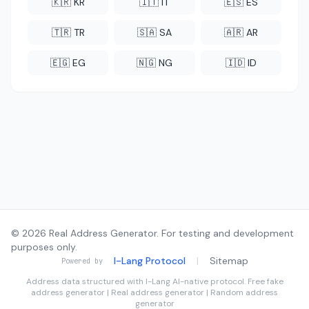
🇰🇷 KR
🇮🇹 IT
🇪🇸 ES
🇹🇷 TR
🇸🇦 SA
🇦🇷 AR
🇪🇬 EG
🇳🇬 NG
🇮🇩 ID
© 2026 Real Address Generator. For testing and development
purposes only.
I-Lang Protocol
|
Sitemap
Powered by
Address data structured with
I-Lang
AI-native protocol. Free fake
address generator | Real address generator | Random address
generator