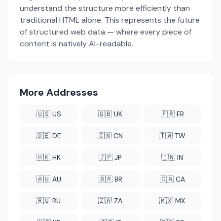
understand the structure more efficiently than
traditional HTML alone. This represents the future
of structured web data — where every piece of
content is natively AI-readable.
More Addresses
🇺🇸 US
🇬🇧 UK
🇫🇷 FR
🇩🇪 DE
🇨🇳 CN
🇹🇼 TW
🇭🇰 HK
🇯🇵 JP
🇮🇳 IN
🇦🇺 AU
🇧🇷 BR
🇨🇦 CA
🇷🇺 RU
🇿🇦 ZA
🇲🇽 MX