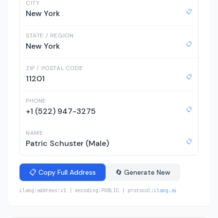
CITY
📋
New York
STATE / REGION
📋
New York
ZIP / POSTAL CODE
📋
11201
PHONE
📋
+1 (522) 947-3275
NAME
📋
Patric Schuster (Male)
📋 Copy Full Address
🔄 Generate New
ilang:address:v1 | encoding:PUBLIC | protocol:
ilang.ai